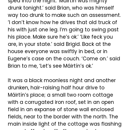
sped into the night. ‘
Máirtín
was mighty
drunk tonight.’ said Brian, who was himself
way too drunk to make such an assessment.
’I don’t know how he drives that old truck of
his with just one leg. I’m going to swing past
his place. Make sure he’s ok.’ ‘Like feck you
are, in your state.’ said Brigid. Back at the
house everyone was swiftly in bed, or in
Eugene’s case on the couch. ‘Come on.’ said
Brian to me, ‘Let’s see
Máirtín’s
ok.’
It was a black moonless night and another
drunken, hair-raising half hour drive to
Máirtín’s
place; a small two room cottage
with a corrugated iron roof, set in an open
field in an expanse of stone wall enclosed
fields, near to the border with the north. The
main inside light of the cottage was flashing