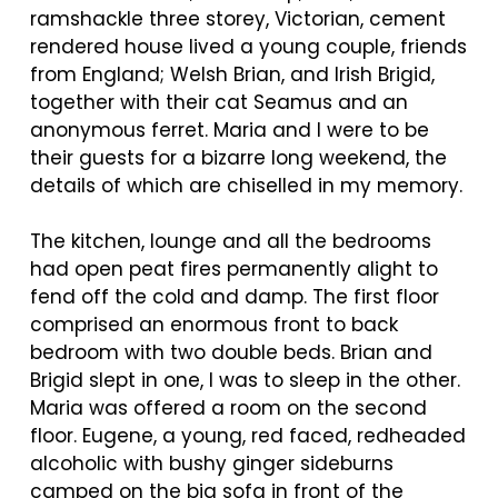
ramshackle three storey, Victorian, cement
rendered house lived a young couple, friends
from England; Welsh Brian, and Irish Brigid,
together with their cat Seamus and an
anonymous ferret. Maria and I were to be
their guests for a bizarre long weekend, the
details of which are chiselled in my memory.
The kitchen, lounge and all the bedrooms
had open peat fires permanently alight to
fend off the cold and damp. The first floor
comprised an enormous front to back
bedroom with two double beds. Brian and
Brigid slept in one, I was to sleep in the other.
Maria was offered a room on the second
floor. Eugene, a young, red faced, redheaded
alcoholic with bushy ginger sideburns
camped on the big sofa in front of the