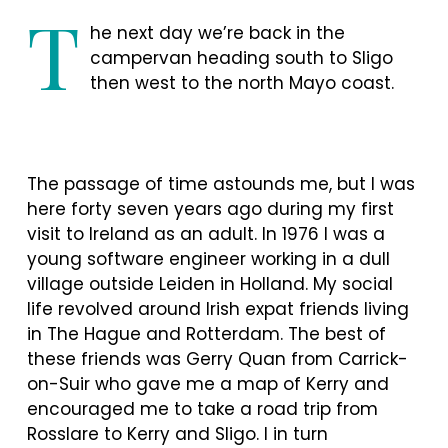
T
he next day we’re back in the
campervan heading south to Sligo
then west to the north Mayo coast.
The passage of time astounds me, but I was
here forty seven years ago during my first
visit to Ireland as an adult. In 1976 I was a
young software engineer working in a dull
village outside Leiden in Holland. My social
life revolved around Irish expat friends living
in The Hague and Rotterdam. The best of
these friends was Gerry Quan from Carrick-
on-Suir who gave me a map of Kerry and
encouraged me to take a road trip from
Rosslare to Kerry and Sligo. I in turn