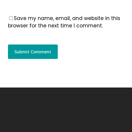
Save my name, email, and website in this
browser for the next time I comment.