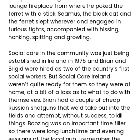
lounge fireplace from where he poked the
ferret with a stick. Seamus, the black cat and
the ferret slept wherever and engaged in
furious fights, accompanied with hissing,
honking, spitting and growling.
Social care in the community was just being
established in Ireland in 1976 and Brian and
Brigid were hired as two of the country’s first
social workers. But Social Care Ireland
weren’t quite ready for them so they were at
home, at a bit of a loss as to what to do with
themselves. Brian had a couple of cheap
Russian shotguns that we’d take out into the
fields and attempt, without success, to kill
things. Boozing was an important time filler
so there were long lunchtime and evening
sessions at the local pub. I remember the