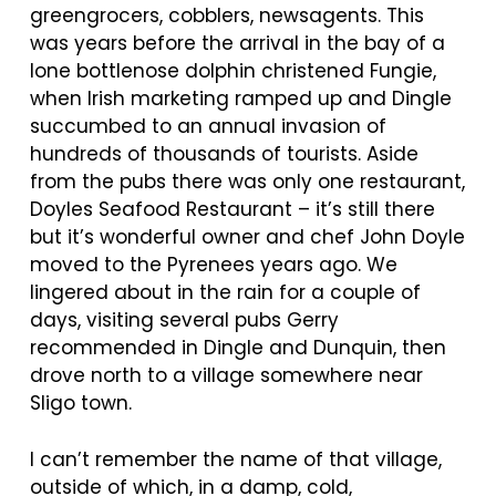
greengrocers, cobblers, newsagents. This
was years before the arrival in the bay of a
lone bottlenose dolphin christened Fungie,
when Irish marketing ramped up and Dingle
succumbed to an annual invasion of
hundreds of thousands of tourists. Aside
from the pubs there was only one restaurant,
Doyles Seafood Restaurant – it’s still there
but it’s wonderful owner and chef John Doyle
moved to the Pyrenees years ago. We
lingered about in the rain for a couple of
days, visiting several pubs Gerry
recommended in Dingle and Dunquin, then
drove north to a village somewhere near
Sligo town.
I can’t remember the name of that village,
outside of which, in a damp, cold,