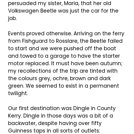
persuaded my sister, Maria, that her old
Volkswagen Beetle was just the car for the
job.
Events proved otherwise. Arriving on the ferry
from Fishguard to Rosslare, the Beetle failed
to start and we were pushed off the boat
and towed to a garage to have the starter
motor replaced. It must have been autumn;
my recollections of the trip are tinted with
the colours grey, ochre, brown and dark
green. We seemed to exist in a permanent
twilight.
Our first destination was Dingle in County
Kerry. Dingle in those days was a bit of a
backwater, despite having over fifty
Guinness taps in all sorts of outlets: