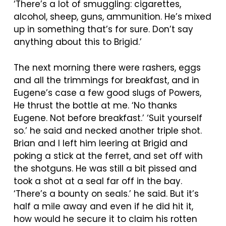
‘There’s a lot of smuggling: cigarettes,
alcohol, sheep, guns, ammunition. He’s mixed
up in something that’s for sure. Don’t say
anything about this to Brigid.’
The next morning there were rashers, eggs
and all the trimmings for breakfast, and in
Eugene’s case a few good slugs of Powers,
He thrust the bottle at me. ‘No thanks
Eugene. Not before breakfast.’ ‘Suit yourself
so.’ he said and necked another triple shot.
Brian and I left him leering at Brigid and
poking a stick at the ferret, and set off with
the shotguns. He was still a bit pissed and
took a shot at a seal far off in the bay.
‘There’s a bounty on seals.’ he said. But it’s
half a mile away and even if he did hit it,
how would he secure it to claim his rotten