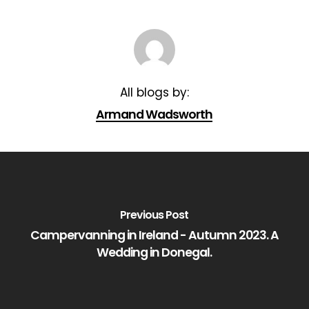
Armand Wadsworth
Previous Post
Campervanning in Ireland - Autumn 2023. A
Wedding in Donegal.