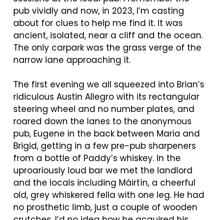
pub vividly and now, in 2023, I’m casting
about for clues to help me find it. It was
ancient, isolated, near a cliff and the ocean.
The only carpark was the grass verge of the
narrow lane approaching it.
The first evening we all squeezed into Brian’s
ridiculous Austin Allegro with its rectangular
steering wheel and no number plates, and
roared down the lanes to the anonymous
pub, Eugene in the back between Maria and
Brigid, getting in a few pre-pub sharpeners
from a bottle of Paddy’s whiskey. In the
uproariously loud bar we met the landlord
and the locals including
Máirtín
, a cheerful
old, grey whiskered fella with one leg. He had
no prosthetic limb, just a couple of wooden
crutches. I’d no idea how he acquired his