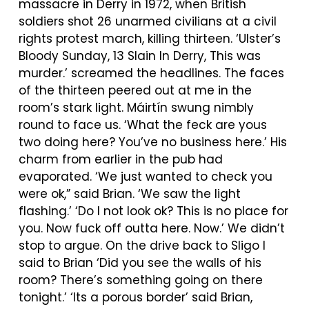
massacre in Derry in 1972, when British
soldiers shot 26 unarmed civilians at a civil
rights protest march, killing thirteen. ‘Ulster’s
Bloody Sunday, 13 Slain In Derry, This was
murder.’ screamed the headlines. The faces
of the thirteen peered out at me in the
room’s stark light.
Máirtín
swung nimbly
round to face us. ‘What the feck are yous
two doing here? You’ve no business here.’ His
charm from earlier in the pub had
evaporated. ‘We just wanted to check you
were ok,” said Brian. ‘We saw the light
flashing.’ ‘Do I not look ok? This is no place for
you. Now fuck off outta here. Now.’ We didn’t
stop to argue. On the drive back to Sligo I
said to Brian ‘Did you see the walls of his
room? There’s something going on there
tonight.’ ‘Its a porous border’ said Brian,