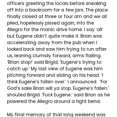
officers greeting the locals before sneaking
off into a backroom for a few jars. The place
finally closed at three or four am and we all
piled, hopelessly pissed again, into the
Allegro for the manic drive home. I say ‘all’
but Eugene didn’t quite make it. Brian was
accelerating away from the pub when I
looked back and saw him trying to run after
us, leaning clumsily forward, arms flailing.
‘Brian stop!’ said Brigid, ‘Eugene’s trying to
catch up.’ My last view of Eugene was him
pitching forward and sliding on his head. ‘I
think Eugene’s fallen over.’ I announced. ‘For
God’s sake Brian will ya stop. Eugene’s fallen.’
shouted Brigid. ‘Fuck Eugene.’ said Brian as he
powered the Allegro around a tight bend.
My final memory of that long weekend was