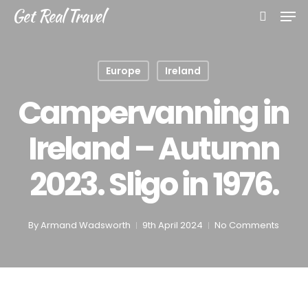
Skip
Men
Get Real Travel
to
search
main
content
Europe
Ireland
Campervanning in
Ireland – Autumn
2023. Sligo in 1976.
By
Armand Wadsworth
9th April 2024
No Comments