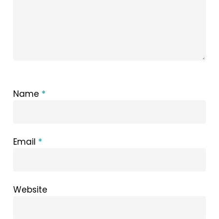
Name
*
Email
*
Website