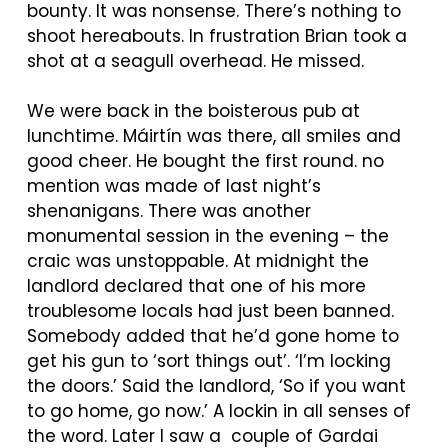
bounty. It was nonsense. There’s nothing to
shoot hereabouts. In frustration Brian took a
shot at a seagull overhead. He missed.
We were back in the boisterous pub at
lunchtime.
Máirtín
was there, all smiles and
good cheer. He bought the first round. no
mention was made of last night’s
shenanigans. There was another
monumental session in the evening – the
craic was unstoppable. At midnight the
landlord declared that one of his more
troublesome locals had just been banned.
Somebody added that he’d gone home to
get his gun to ‘sort things out’. ‘I’m locking
the doors.’ Said the landlord, ‘So if you want
to go home, go now.’ A lockin in all senses of
the word. Later I saw a couple of Gardai