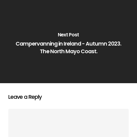
Next Post
Campervanning in Ireland - Autumn 2023.
The North Mayo Coast.
Leave a Reply