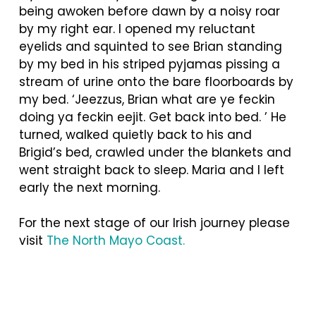
being awoken before dawn by a noisy roar
by my right ear. I opened my reluctant
eyelids and squinted to see Brian standing
by my bed in his striped pyjamas pissing a
stream of urine onto the bare floorboards by
my bed. ‘Jeezzus, Brian what are ye feckin
doing ya feckin eejit. Get back into bed. ’ He
turned, walked quietly back to his and
Brigid’s bed, crawled under the blankets and
went straight back to sleep. Maria and I left
early the next morning.
For the next stage of our Irish journey please
visit
The North Mayo Coast.