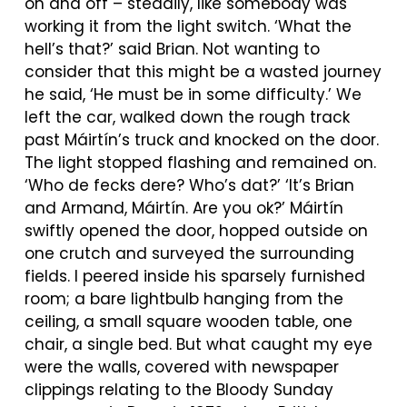
on and off – steadily, like somebody was
working it from the light switch. ‘What the
hell’s that?’ said Brian. Not wanting to
consider that this might be a wasted journey
he said, ‘He must be in some difficulty.’ We
left the car, walked down the rough track
past
Máirtín’s
truck and knocked on the door.
The light stopped flashing and remained on.
‘Who de fecks dere? Who’s dat?’ ‘It’s Brian
and Armand,
Máirtín
. Are you ok?’
Máirtín
swiftly opened the door, hopped outside on
one crutch and surveyed the surrounding
fields. I peered inside his sparsely furnished
room; a bare lightbulb hanging from the
ceiling, a small square wooden table, one
chair, a single bed. But what caught my eye
were the walls, covered with newspaper
clippings relating to the Bloody Sunday