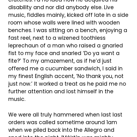
disability and nor did anybody else. Live
music, fiddles mainly, kicked off late in a side
room whose walls were lined with wooden
benches. I was sitting on a bench, enjoying a
fast reel, next to a wizened toothless
leprechaun of a man who raised a gnarled
fist to my face and snarled ‘Do ya want a
fite?’ To my amazement, as if he’d just
offered me a cucumber sandwich, I said in
my finest English accent, ‘No thank you, not
just now.’ It worked a treat as he paid me no
further attention and lost himself in the
music.
We were all truly hammered when last last
orders was called sometime around 1am
when we piled back into the Allegro and