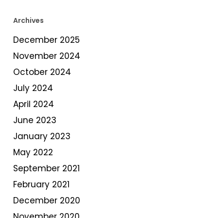
Archives
December 2025
November 2024
October 2024
July 2024
April 2024
June 2023
January 2023
May 2022
September 2021
February 2021
December 2020
November 2020