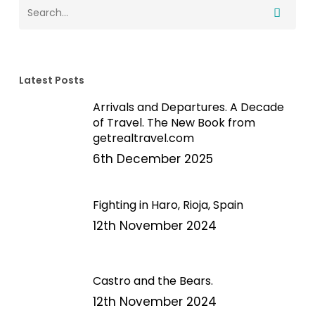
Latest Posts
Arrivals and Departures. A Decade
of Travel. The New Book from
getrealtravel.com
6th December 2025
Fighting in Haro, Rioja, Spain
12th November 2024
Castro and the Bears.
12th November 2024