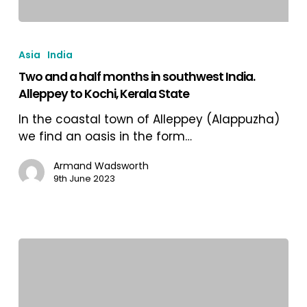
Two
and
Asia
India
a
Two and a half months in southwest India.
half
Alleppey to Kochi, Kerala State
months
in
In the coastal town of Alleppey (Alappuzha)
southwest
we find an oasis in the form…
India.
Alleppey
Armand Wadsworth
9th June 2023
to
Kochi,
Kerala
State