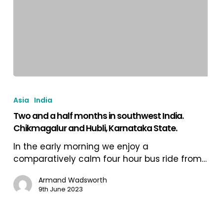
and
into
Goa.
Two
and
Asia
India
a
Two and a half months in southwest India.
half
Chikmagalur and Hubli, Karnataka State.
months
in
In the early morning we enjoy a
southwest
comparatively calm four hour bus ride from…
India.
Chikmagalur
Armand Wadsworth
9th June 2023
and
Hubli,
Karnataka