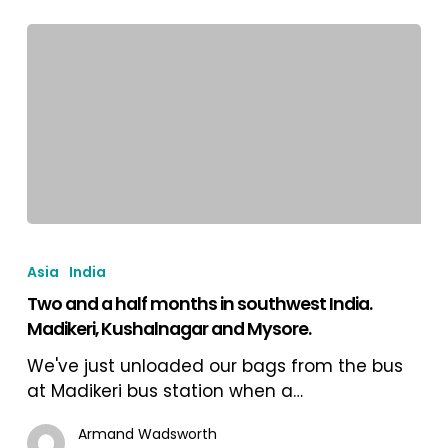
State.
Two
and
Asia
India
a
Two and a half months in southwest India.
half
Madikeri, Kushalnagar and Mysore.
months
in
We've just unloaded our bags from the bus
southwest
at Madikeri bus station when a…
India.
Madikeri,
Armand Wadsworth