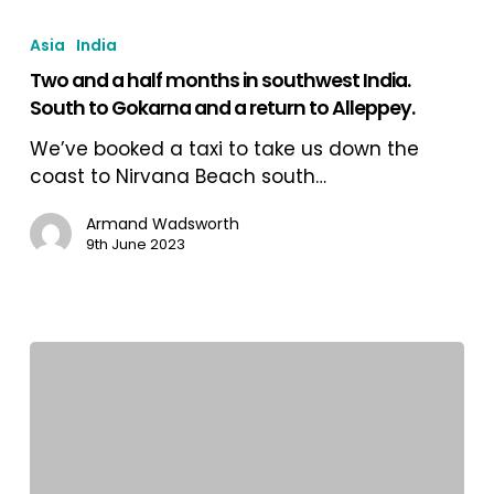
Two
and
Asia
India
a
Two and a half months in southwest India.
half
South to Gokarna and a return to Alleppey.
months
in
We’ve booked a taxi to take us down the
southwest
coast to Nirvana Beach south…
India.
South
Armand Wadsworth
9th June 2023
to
Gokarna
and
a
return
to
Alleppey.