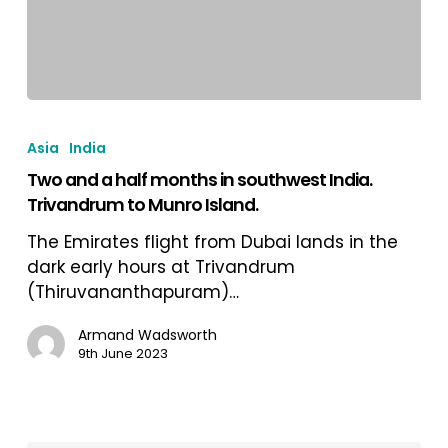
Two
and
Asia
India
a
Two and a half months in southwest India.
half
Trivandrum to Munro Island.
months
in
The Emirates flight from Dubai lands in the
southwest
dark early hours at Trivandrum
India.
(Thiruvananthapuram)…
Trivandrum
to
Armand Wadsworth
9th June 2023
Munro
Island.