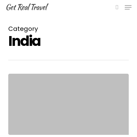
Skip
Men
Get Real Travel
to
search
main
content
Category
India