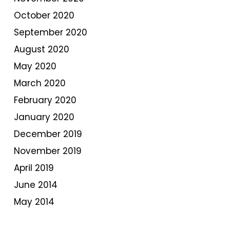
October 2020
September 2020
August 2020
May 2020
March 2020
February 2020
January 2020
December 2019
November 2019
April 2019
June 2014
May 2014