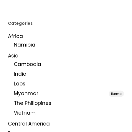
Categories
Africa
Namibia
Asia
Cambodia
India
Laos
Myanmar
Burma
The Philippines
Vietnam
Central America