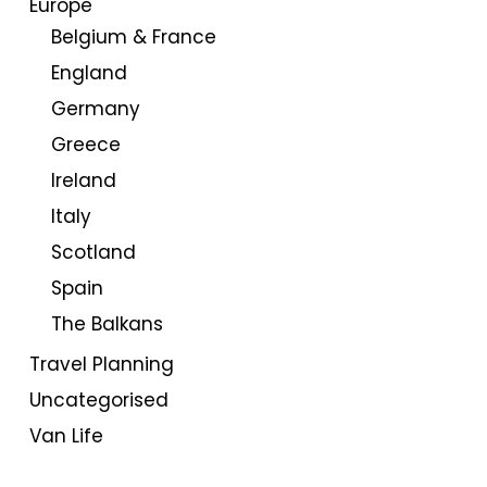
Europe
Belgium & France
England
Germany
Greece
Ireland
Italy
Scotland
Spain
The Balkans
Travel Planning
Uncategorised
Van Life