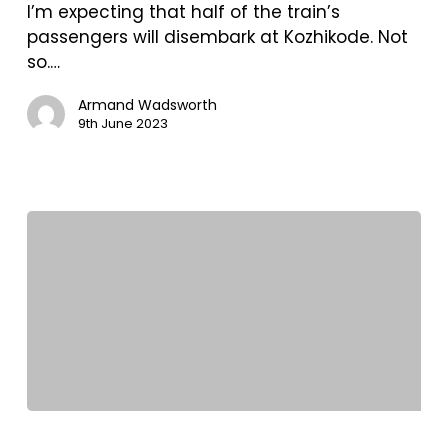
southwest
I’m expecting that half of the train’s
India.
passengers will disembark at Kozhikode. Not
Kozhikode
so.…
and
the
Armand Wadsworth
9th June 2023
Wayanad
district
of
Kerala
State.
Two
and