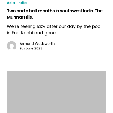
Asia
India
a
Two and a half months in southwest India. The
half
Munnar Hills.
months
in
We’re feeling lazy after our day by the pool
southwest
in Fort Kochi and gone…
India.
The
Armand Wadsworth
9th June 2023
Munnar
Hills.