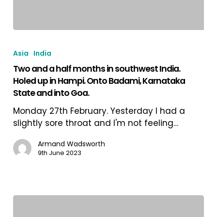
Two
and
Asia
India
a
Two and a half months in southwest India.
half
Holed up in Hampi. Onto Badami, Karnataka
months
State and into Goa.
in
southwest
Monday 27th February. Yesterday I had a
India.
slightly sore throat and I'm not feeling…
Holed
up
Armand Wadsworth
9th June 2023
in
Hampi.
Onto
Badami,
Karnataka
State