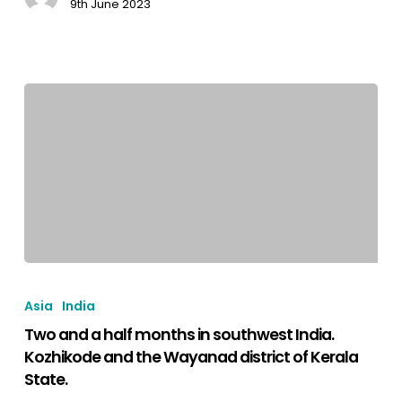
9th June 2023
Kushalnagar
and
Mysore.
Two
and
Asia
India
a
Two and a half months in southwest India.
half
Kozhikode and the Wayanad district of Kerala
months
State.
in