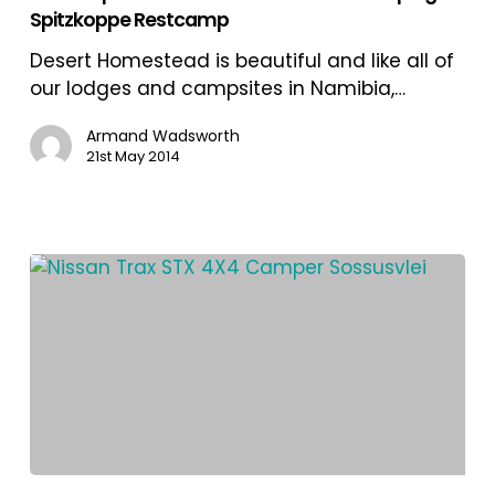
Spitzkoppe Restcamp
Sossusvlei
and
Desert Homestead is beautiful and like all of
Camping
our lodges and campsites in Namibia,…
in
Spitzkoppe
Armand Wadsworth
21st May 2014
Restcamp
Road