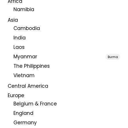
Africa
Namibia
Asia
Cambodia
India
Laos
Myanmar
Burma
The Philippines
Vietnam
Central America
Europe
Belgium & France
England
Germany