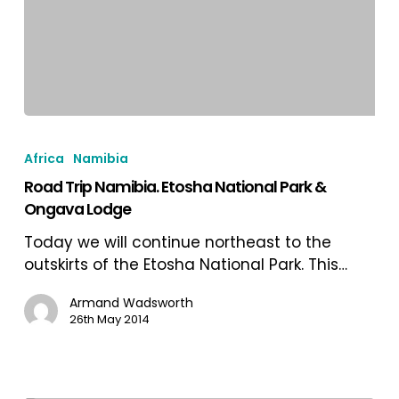
Road
Trip
Africa
Namibia
Namibia.
Road Trip Namibia. Etosha National Park &
Etosha
Ongava Lodge
National
Park
Today we will continue northeast to the
&
outskirts of the Etosha National Park. This…
Ongava
Lodge
Armand Wadsworth
26th May 2014