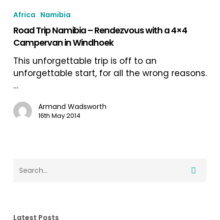
Trip
Africa
Namibia
Namibia
Road Trip Namibia – Rendezvous with a 4×4
–
Campervan in Windhoek
Rendezvous
with
This unforgettable trip is off to an
a
unforgettable start, for all the wrong reasons.
4×4
…
Campervan
in
Armand Wadsworth
16th May 2014
Windhoek
Latest Posts