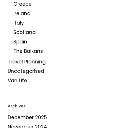
Greece
Ireland
Italy
Scotland
Spain
The Balkans
Travel Planning
Uncategorised
Van Life
Archives
December 2025
November 2024