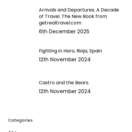
Arrivals and Departures. A Decade
of Travel. The New Book from
getrealtravel.com
6th December 2025
Fighting in Haro, Rioja, Spain
12th November 2024
Castro and the Bears.
12th November 2024
Categories