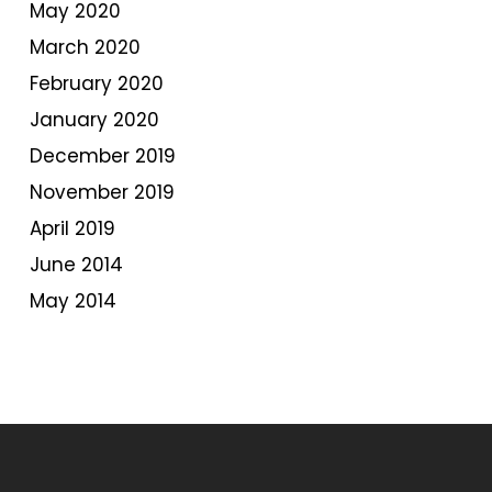
May 2020
March 2020
February 2020
January 2020
December 2019
November 2019
April 2019
June 2014
May 2014