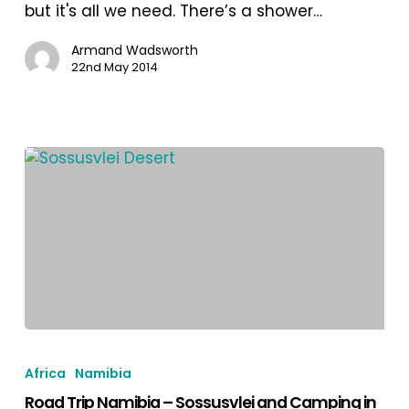
4X4
but it's all we need. There’s a shower…
Campervan
in
Armand Wadsworth
22nd May 2014
Southern
Damaraland
Road
Trip
Africa
Namibia
Namibia
Road Trip Namibia – Sossusvlei and Camping in
–