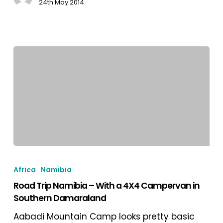
24th May 2014
Road
Trip
Africa
Namibia
Namibia
Road Trip Namibia – With a 4X4 Campervan in
–
Southern Damaraland
With
a
Aabadi Mountain Camp looks pretty basic