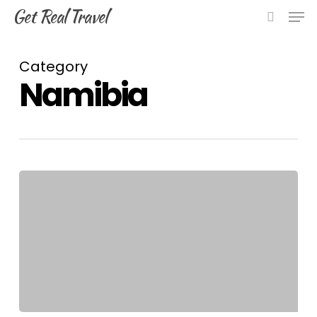
Skip
Men
Get Real Travel
to
search
main
content
Category
Namibia