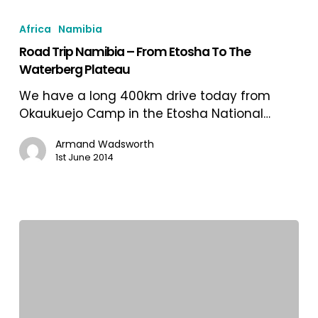
Road
Trip
Africa
Namibia
Namibia
Road Trip Namibia – From Etosha To The
–
Waterberg Plateau
From
Etosha
We have a long 400km drive today from
To
Okaukuejo Camp in the Etosha National…
The
Waterberg
Armand Wadsworth
1st June 2014
Plateau