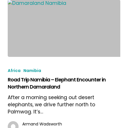
Road
Trip
Africa
Namibia
Namibia
Road Trip Namibia – Elephant Encounter in
–
Northern Damaraland
Elephant
Encounter
After a morning seeking out desert
in
elephants, we drive further north to
Northern
Palmwag. It’s…
Damaraland
Armand Wadsworth