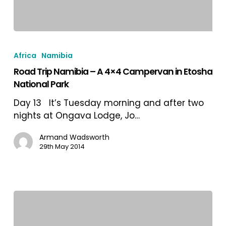
Road
Trip
Africa
Namibia
Namibia
Road Trip Namibia – A 4×4 Campervan in Etosha
–
National Park
A
4×4
Day 13 It’s Tuesday morning and after two
Campervan
nights at Ongava Lodge, Jo…
in
Etosha
Armand Wadsworth
29th May 2014
National
Park