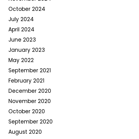
October 2024
July 2024
April 2024
June 2023
January 2023
May 2022
September 2021
February 2021
December 2020
November 2020
October 2020
September 2020
August 2020