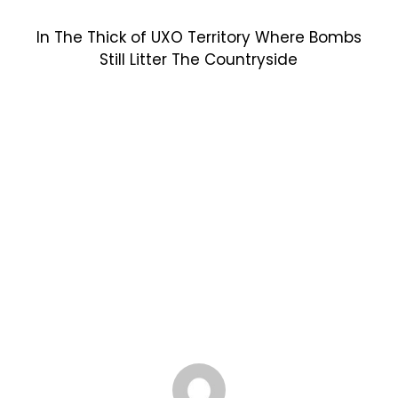
In The Thick of UXO Territory Where Bombs
Still Litter The Countryside