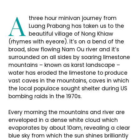
A
three hour minivan journey from
Luang Prabang has taken us to the
beautiful village of Nong Khiaw
(rhymes with eyeore). It’s on a bend of the
broad, slow flowing Nam Ou river and it’s
surrounded on all sides by soaring limestone
mountains – known as karst landscape –
water has eroded the limestone to produce
vast caves in the mountains, caves in which
the local populace sought shelter during US
bombing raids in the 1970s.
Every morning the mountains and river are
enveloped in a dense white cloud which
evaporates by about 10am, revealing a clear
blue sky from which the sun shines brilliantly