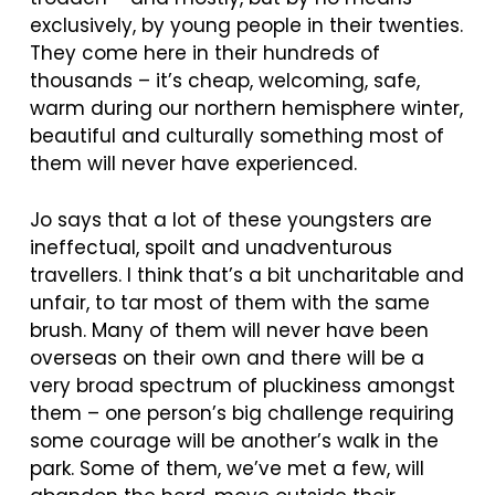
exclusively, by young people in their twenties.
They come here in their hundreds of
thousands – it’s cheap, welcoming, safe,
warm during our northern hemisphere winter,
beautiful and culturally something most of
them will never have experienced.
Jo says that a lot of these youngsters are
ineffectual, spoilt and unadventurous
travellers. I think that’s a bit uncharitable and
unfair, to tar most of them with the same
brush. Many of them will never have been
overseas on their own and there will be a
very broad spectrum of pluckiness amongst
them – one person’s big challenge requiring
some courage will be another’s walk in the
park. Some of them, we’ve met a few, will