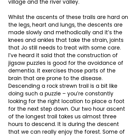
village and the river valley.
Whilst the ascents of these trails are hard on
the legs, heart and lungs, the descents are
made slowly and methodically and it’s the
knees and ankles that take the strain, joints
that Jo still needs to treat with some care.
I’ve heard it said that the construction of
jigsaw puzzles is good for the avoidance of
dementia. It exercises those parts of the
brain that are prone to the disease.
Descending a rock strewn trail is a bit like
doing such a puzzle – you’re constantly
looking for the right location to place a foot
for the next step down. Our two hour ascent
of the longest trail takes us almost three
hours to descend. It is during the descent
that we can really enjoy the forest. Some of