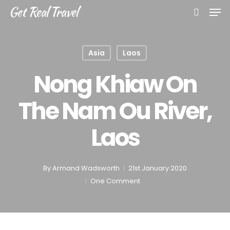
Skip
Men
Get Real Travel
to
search
main
content
Asia
Laos
Nong Khiaw On
The Nam Ou River,
Laos
By
Armand Wadsworth
21st January 2020
One Comment