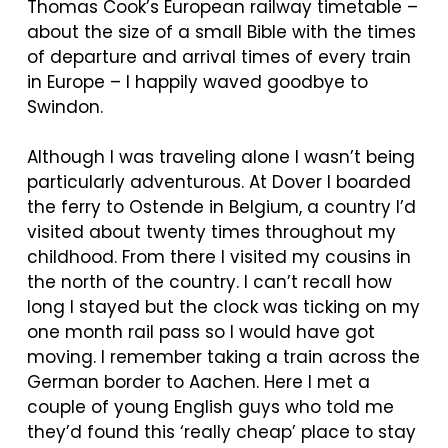
Thomas Cook’s European railway timetable –
about the size of a small Bible with the times
of departure and arrival times of every train
in Europe – I happily waved goodbye to
Swindon.
Although I was traveling alone I wasn’t being
particularly adventurous. At Dover I boarded
the ferry to Ostende in Belgium, a country I’d
visited about twenty times throughout my
childhood. From there I visited my cousins in
the north of the country. I can’t recall how
long I stayed but the clock was ticking on my
one month rail pass so I would have got
moving. I remember taking a train across the
German border to Aachen. Here I met a
couple of young English guys who told me
they’d found this ‘really cheap’ place to stay