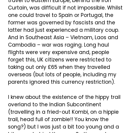
travel to eastern Europe, behind the Iron
Curtain, was difficult if not impossible. Whilst
one could travel to Spain or Portugal, the
former was governed by fascists and the
latter had just experienced a military coup.
And in Southeast Asia – Vietnam, Laos and
Cambodia – war was raging. Long haul
flights were very expensive and, people
forget this, UK citizens were restricted to
taking out only £65 when they travelled
overseas (but lots of people, including my
parents ignored this currency restriction).
I knew about the existence of the hippy trail
overland to the Indian Subcontinent
(travelling in a fried-out Kombi, on a hippie
trail, head full of zombie!! You know the
song?) but I was just a bit too young and a