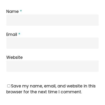
Name
*
Email
*
Website
Save my name, email, and website in this
browser for the next time I comment.