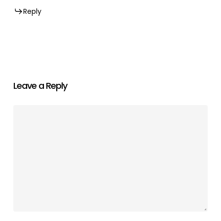
Reply
Leave a Reply