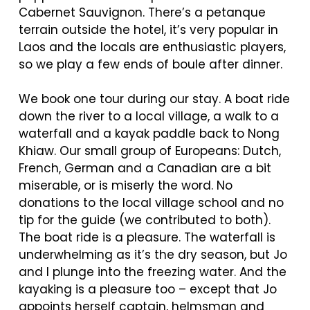
Cabernet Sauvignon. There’s a petanque
terrain outside the hotel, it’s very popular in
Laos and the locals are enthusiastic players,
so we play a few ends of boule after dinner.
We book one tour during our stay. A boat ride
down the river to a local village, a walk to a
waterfall and a kayak paddle back to Nong
Khiaw. Our small group of Europeans: Dutch,
French, German and a Canadian are a bit
miserable, or is miserly the word. No
donations to the local village school and no
tip for the guide (we contributed to both).
The boat ride is a pleasure. The waterfall is
underwhelming as it’s the dry season, but Jo
and I plunge into the freezing water. And the
kayaking is a pleasure too – except that Jo
appoints herself captain, helmsman and