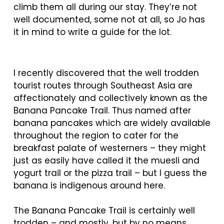
climb them all during our stay. They’re not
well documented, some not at all, so Jo has
it in mind to write a guide for the lot.
I recently discovered that the well trodden
tourist routes through Southeast Asia are
affectionately and collectively known as the
Banana Pancake Trail. Thus named after
banana pancakes which are widely available
throughout the region to cater for the
breakfast palate of westerners – they might
just as easily have called it the muesli and
yogurt trail or the pizza trail – but I guess the
banana is indigenous around here.
The Banana Pancake Trail is certainly well
trodden – and mostly, but by no means