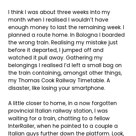
I think I was about three weeks into my
month when I realised I wouldn’t have
enough money to last the remaining week. I
planned a route home. In Bologna I boarded
the wrong train. Realising my mistake just
before it departed, I jumped off and
watched it pull away. Gathering my
belongings I realised I’d left a small bag on
the train containing, amongst other things,
my Thomas Cook Railway Timetable. A
disaster, like losing your smartphone.
A little closer to home, in a now forgotten
provincial Italian railway station, I was
waiting for a train, chatting to a fellow
InterRailer, when he pointed to a couple a
Italian guys further down the platform. Look,