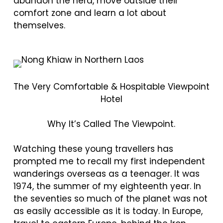
abandon the herd, move outside their
comfort zone and learn a lot about
themselves.
The Very Comfortable & Hospitable Viewpoint
Hotel
Why It’s Called The Viewpoint.
Watching these young travellers has
prompted me to recall my first independent
wanderings overseas as a teenager. It was
1974, the summer of my eighteenth year. In
the seventies so much of the planet was not
as easily accessible as it is today. In Europe,