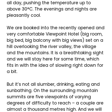
all day, pushing the temperature up to
above 30°C. The evenings and nights are
pleasantly cool.
We are booked into the recently opened and
very comfortable Viewpoint Hotel (big room,
big bed, big balcony with big views) set on a
hill overlooking the river valley, the village
and the mountains. It is a breathtaking sight
and we will stay here for some time, which
fits in with the idea of slowing right down for
a bit.
But it’s not all slumber, drinking, eating and
sunbathing. On the surrounding mountain
summits are five viewpoints of varying
degrees of difficulty to reach – a couple are
almost a thousand metres high. And we will