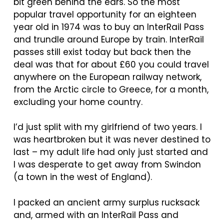
bit green behind the ears. So the most
popular travel opportunity for an eighteen
year old in 1974 was to buy an InterRail Pass
and trundle around Europe by train. InterRail
passes still exist today but back then the
deal was that for about £60 you could travel
anywhere on the European railway network,
from the Arctic circle to Greece, for a month,
excluding your home country.
I’d just split with my girlfriend of two years. I
was heartbroken but it was never destined to
last – my adult life had only just started and
I was desperate to get away from Swindon
(a town in the west of England).
I packed an ancient army surplus rucksack
and, armed with an InterRail Pass and