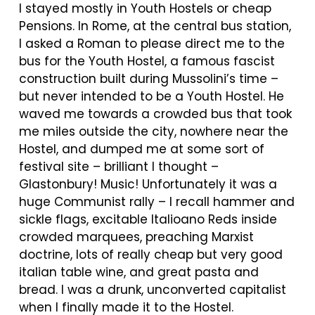
I stayed mostly in Youth Hostels or cheap
Pensions. In Rome, at the central bus station,
I asked a Roman to please direct me to the
bus for the Youth Hostel, a famous fascist
construction built during Mussolini’s time –
but never intended to be a Youth Hostel. He
waved me towards a crowded bus that took
me miles outside the city, nowhere near the
Hostel, and dumped me at some sort of
festival site – brilliant I thought –
Glastonbury! Music! Unfortunately it was a
huge Communist rally – I recall hammer and
sickle flags, excitable Italioano Reds inside
crowded marquees, preaching Marxist
doctrine, lots of really cheap but very good
italian table wine, and great pasta and
bread. I was a drunk, unconverted capitalist
when I finally made it to the Hostel.