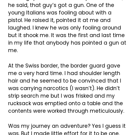
he said, that guy’s got a gun. One of the
young Italians was fooling about with a
pistol. He raised it, pointed it at me and
laughed. I knew he was only fooling around
but it shook me. It was the first and last time
in my life that anybody has pointed a gun at
me.
At the Swiss border, the border guard gave
me a very hard time. I had shoulder length
hair and he seemed to be convinced that I
was carrying narcotics (I wasn’t). He didn’t
strip search me but I was frisked and my
rucksack was emptied onto a table and the
contents were worked through meticulously.
Was my journey an adventure? Yes I guess it
was. But I made little effort for it to be one.