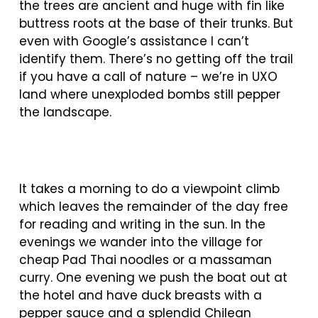
the trees are ancient and huge with fin like
buttress roots at the base of their trunks. But
even with Google’s assistance I can’t
identify them. There’s no getting off the trail
if you have a call of nature – we’re in UXO
land where unexploded bombs still pepper
the landscape.
It takes a morning to do a viewpoint climb
which leaves the remainder of the day free
for reading and writing in the sun. In the
evenings we wander into the village for
cheap Pad Thai noodles or a massaman
curry. One evening we push the boat out at
the hotel and have duck breasts with a
pepper sauce and a splendid Chilean