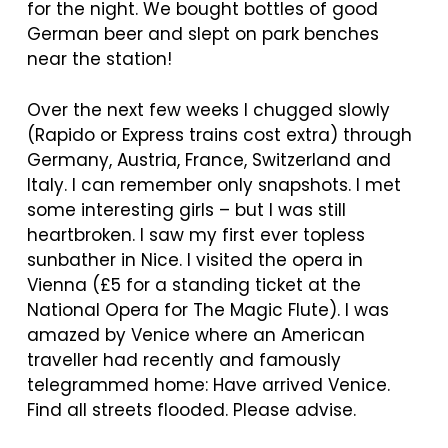
for the night. We bought bottles of good
German beer and slept on park benches
near the station!
Over the next few weeks I chugged slowly
(Rapido or Express trains cost extra) through
Germany, Austria, France, Switzerland and
Italy. I can remember only snapshots. I met
some interesting girls – but I was still
heartbroken. I saw my first ever topless
sunbather in Nice. I visited the opera in
Vienna (£5 for a standing ticket at the
National Opera for The Magic Flute). I was
amazed by Venice where an American
traveller had recently and famously
telegrammed home: Have arrived Venice.
Find all streets flooded. Please advise.