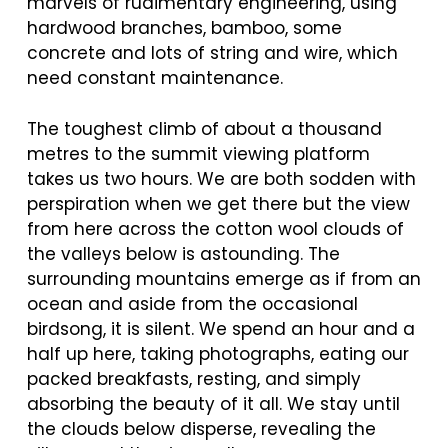
marvels of rudimentary engineering, using
hardwood branches, bamboo, some
concrete and lots of string and wire, which
need constant maintenance.
The toughest climb of about a thousand
metres to the summit viewing platform
takes us two hours. We are both sodden with
perspiration when we get there but the view
from here across the cotton wool clouds of
the valleys below is astounding. The
surrounding mountains emerge as if from an
ocean and aside from the occasional
birdsong, it is silent. We spend an hour and a
half up here, taking photographs, eating our
packed breakfasts, resting, and simply
absorbing the beauty of it all. We stay until
the clouds below disperse, revealing the