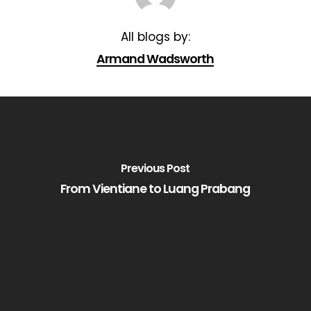
Armand Wadsworth
Previous Post
From Vientiane to Luang Prabang