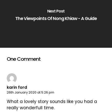
Next Post
The Viewpoints Of Nong Khiaw - A Guide
One Comment
karin ford
26th January 2020 at 5:26 pm
What a lovely story sounds like you had a
really wonderfull time.