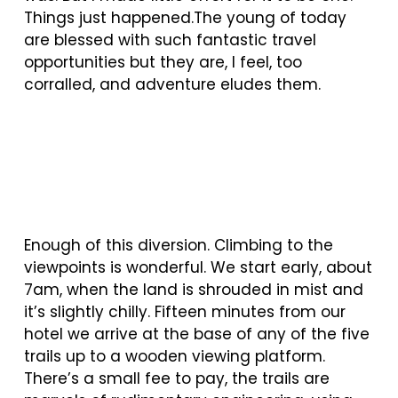
Things just happened.The young of today
are blessed with such fantastic travel
opportunities but they are, I feel, too
corralled, and adventure eludes them.
Enough of this diversion. Climbing to the
viewpoints is wonderful. We start early, about
7am, when the land is shrouded in mist and
it’s slightly chilly. Fifteen minutes from our
hotel we arrive at the base of any of the five
trails up to a wooden viewing platform.
There’s a small fee to pay, the trails are