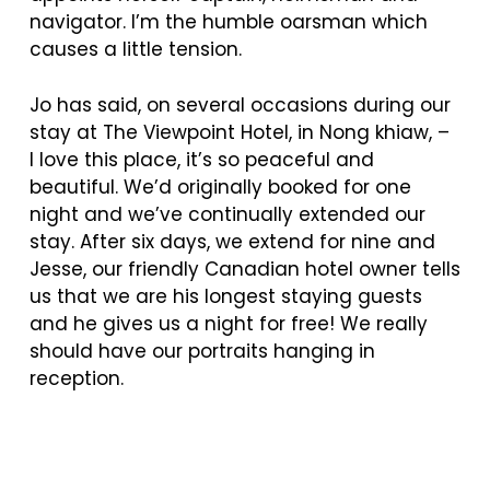
navigator. I’m the humble oarsman which
causes a little tension.
Jo has said, on several occasions during our
stay at The Viewpoint Hotel, in Nong khiaw, –
I
love this place, it’s so peaceful and
beautiful. We’d originally booked for one
night and we’ve continually extended our
stay. After six days, we extend for nine and
Jesse, our friendly Canadian hotel owner tells
us that we are his longest staying guests
and he gives us a night for free! We really
should have our portraits hanging in
reception.